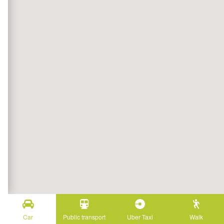
Car
Public transport
Uber Taxi
Walk