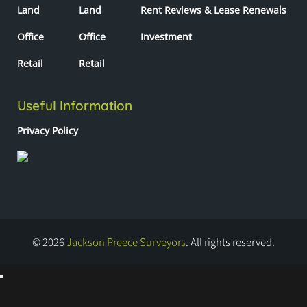
Land
Land
Rent Reviews & Lease Renewals
Office
Office
Investment
Retail
Retail
Useful Information
Privacy Policy
© 2026
Jackson Preece Surveyors
. All rights reserved.