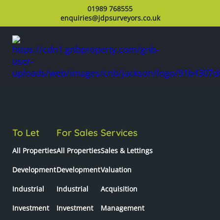
01989 768555
enquiries@jdpsurveyors.co.uk
To Let
For Sales
Services
All Properties
All Properties
Sales & Lettings
Development
Development
Valuation
Industrial
Industrial
Acquisition
Investment
Investment
Management