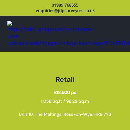
01989 768555
enquiries@jdpsurveyors.co.uk
Retail
£18,500 pa
1,058 Sq.ft / 98.29 Sq.m
Unit 10, The Maltings, Ross-on-Wye, HR9 7YB