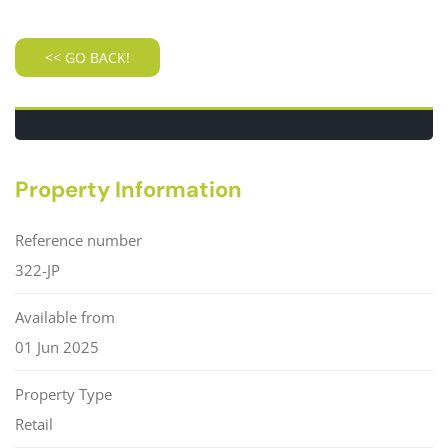
Property Information
Reference number
322-JP
Available from
01 Jun 2025
Property Type
Retail