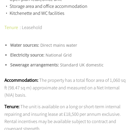
• Storage area and office accommodation
• Kitchenette and WC facilities
Tenure
: Leasehold
Water sources:
Direct mains water
Electricity source:
National Grid
Sewerage arrangements:
Standard UK domestic
The property has a total floor area of 1,060 sq
Accommodation:
ft (98.47 sq m) approximate and measured on a Net Internal
(NIA) basis.
The unit is available on a long or short-term internal
Tenure:
repairing and insuring lease at £18,500 per annum exclusive.
Rental incentives may be available subject to contract and
covenant strength.