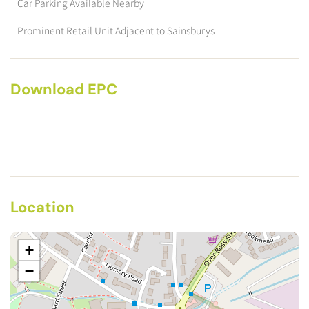
Car Parking Available Nearby
Prominent Retail Unit Adjacent to Sainsburys
Download EPC
Location