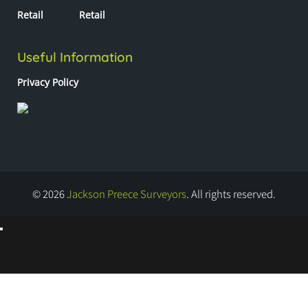
Retail
Retail
Useful Information
Privacy Policy
© 2026
Jackson Preece Surveyors
. All rights reserved.