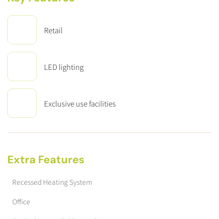
Retail
LED lighting
Exclusive use facilities
Extra Features
Recessed Heating System
Office