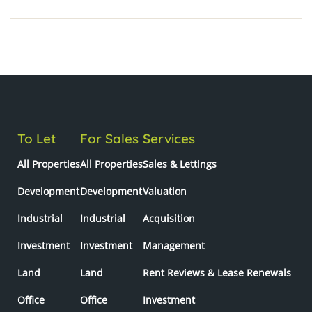
To Let
For Sales
Services
All Properties
All Properties
Sales & Lettings
Development
Development
Valuation
Industrial
Industrial
Acquisition
Investment
Investment
Management
Land
Land
Rent Reviews & Lease Renewals
Office
Office
Investment