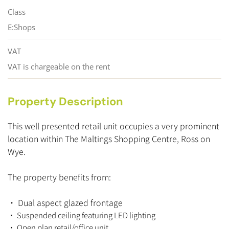
Class
E:Shops
VAT
VAT is chargeable on the rent
Property Description
This well presented retail unit occupies a very prominent
location within The Maltings Shopping Centre, Ross on
Wye.
The property benefits from:
• Dual aspect glazed frontage
•
Suspended ceiling featuring LED lighting
• Open plan retail/office unit