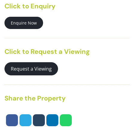
Click to Enquiry
Enquire Now
Click to Request a Viewing
Request a Viewing
Share the Property