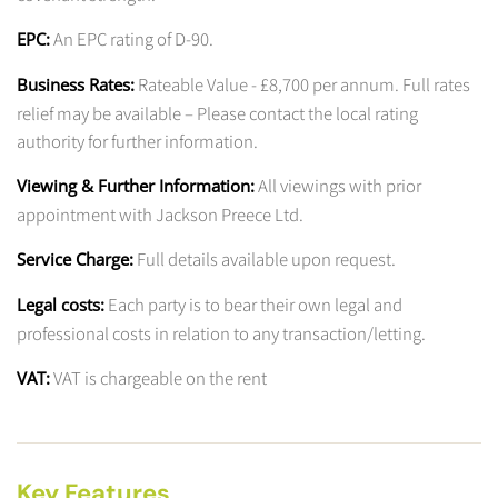
An EPC rating of D-90.
EPC:
Rateable Value - £8,700 per annum. Full rates
Business Rates:
relief may be available – Please contact the local rating
authority for further information.
All viewings with prior
Viewing & Further Information:
appointment with Jackson Preece Ltd.
Full details available upon request.
Service Charge:
Each party is to bear their own legal and
Legal costs:
professional costs in relation to any transaction/letting.
VAT is chargeable on the rent
VAT:
Key Features